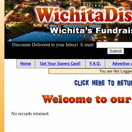
Discounts Delivered to your Inbox! E-mail:
Home
Get Your Savers Card!
F.A.Q.
Advertise 
You are Not Logge
No records returned.