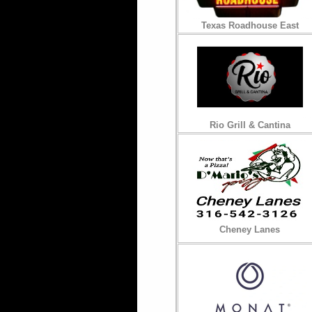
Texas Roadhouse East
Rio Grill & Cantina
Cheney Lanes