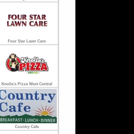
Four Star Lawn Care
Knolla's Pizza West Central
Country Cafe