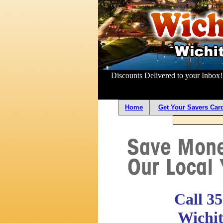
Discounts Delivered to your Inbox
Home
Get Your Savers Card
Call 3
Wichit