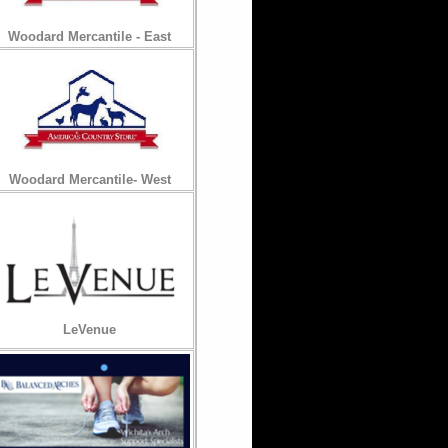
Woodard Mercantile - East
Woodard Mercantile- West
LeVenue