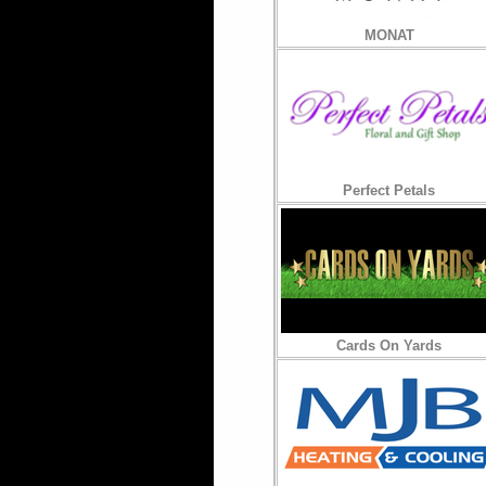
MONAT
Perfect Petals
Cards On Yards