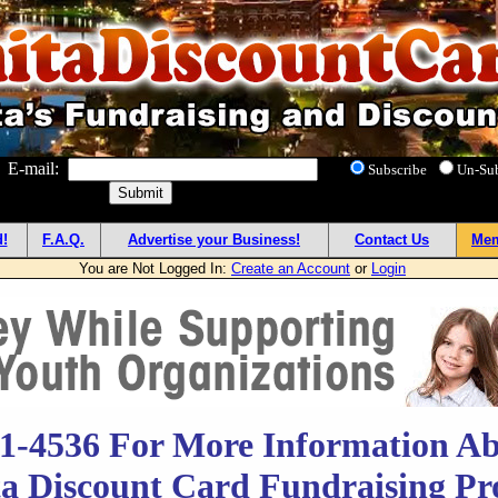
! E-mail:
Subscribe
Un-Su
!
F.A.Q.
Advertise your Business!
Contact Us
Mem
You are Not Logged In:
Create an Account
or
Login
51-4536 For More Information Ab
a Discount Card Fundraising P