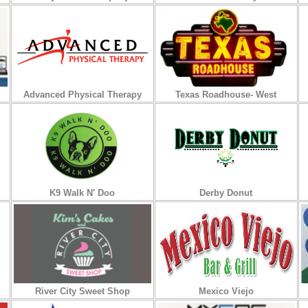
Advanced Physical Therapy
Texas Roadhouse- West
K9 Walk N' Doo
Derby Donut
River City Sweet Shop
Mexico Viejo