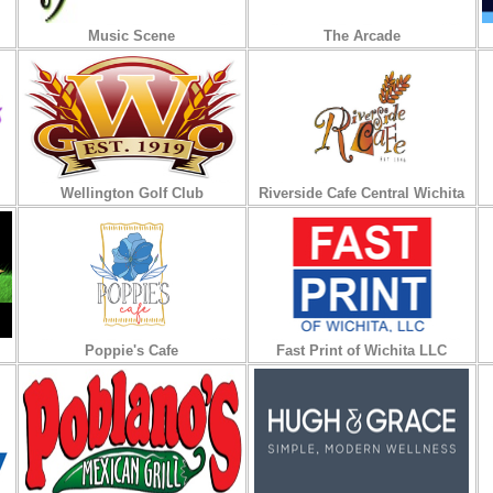
Music Scene
The Arcade
Wellington Golf Club
Riverside Cafe Central Wichita
Poppie's Cafe
Fast Print of Wichita LLC