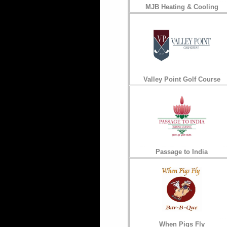
MJB Heating & Cooling
Valley Point Golf Course
Passage to India
When Pigs Fly