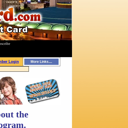
bscribe
|
ber Login
More Links....
out the
rogram.