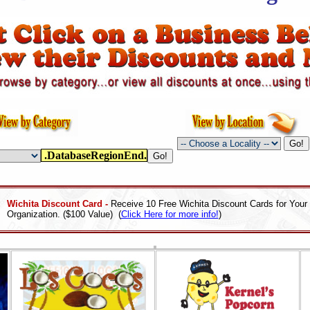
.DatabaseRegionEnd.
Wichita Discount Card -
Receive 10 Free Wichita Discount Cards for Your
Organization. ($100 Value) (
Click Here for more info!
)