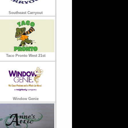
Southeast Carryout
Taco Pronto West 21st
Window Genie