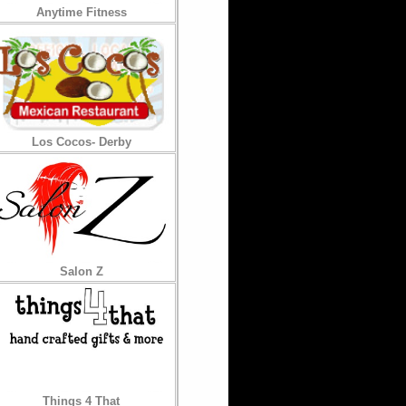
Anytime Fitness
Los Cocos- Derby
Salon Z
Things 4 That