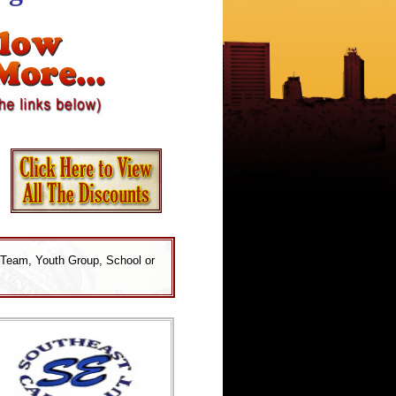
 Team, Youth Group, School or