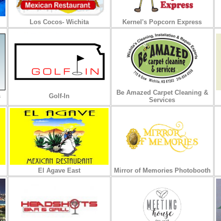
Los Cocos- Wichita
Kernel's Popcorn Express
Be Amazed Carpet Cleaning &
s
Golf-In
Services
El Agave East
Mirror of Memories Photobooth