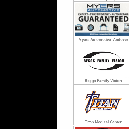
Myers Automotive- Andover
Beggs Family Vision
Titan Medical Center