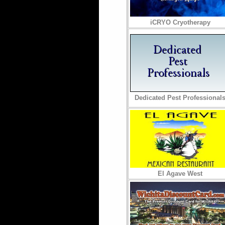
iCRYO Cryotherapy
Dedicated Pest Professional
El Agave West