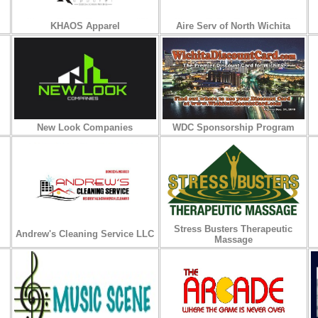
KHAOS Apparel
Aire Serv of North Wichita
New Look Companies
WDC Sponsorship Program
Stress Busters Therapeutic
Andrew's Cleaning Service LLC
Massage