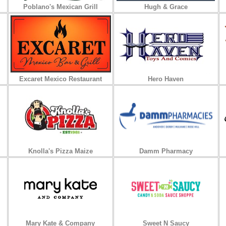
Poblano's Mexican Grill
Hugh & Grace
Excaret Mexico Restaurant
Hero Haven
Knolla's Pizza Maize
Damm Pharmacy
Mary Kate & Company
Sweet N Saucy