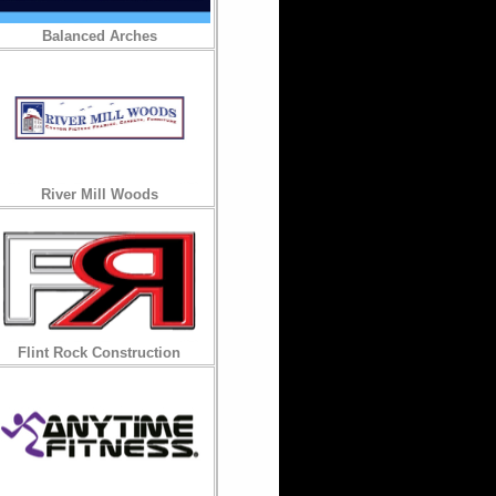
Balanced Arches
River Mill Woods
Flint Rock Construction