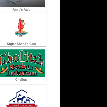
Anne's Attic
Sugar Shane's Cafe
Cholitas