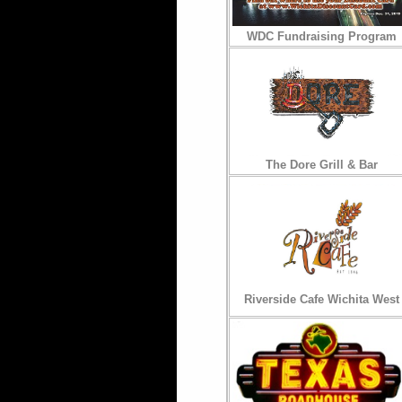
WDC Fundraising Program
The Dore Grill & Bar
Riverside Cafe Wichita West