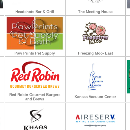
Headshots Bar & Grill
The Meeting House
Paw Prints Pet Supply
Freezing Moo- East
Red Robin Gourmet Burgers
Kansas Vacuum Center
and Brews