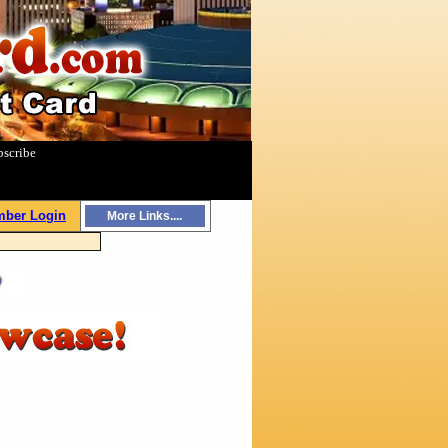
bscribe
|
ber Login
More Links....