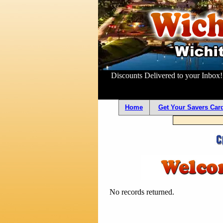
Discounts Delivered to your Inbox
Home
Get Your Savers Card
No records returned.