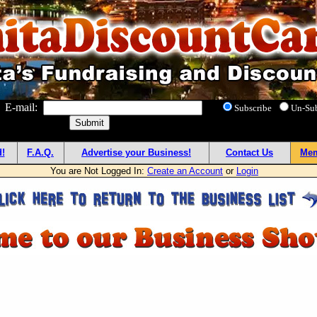
! E-mail:
Subscribe
Un-Su
!
F.A.Q.
Advertise your Business!
Contact Us
Mem
You are Not Logged In:
Create an Account
or
Login